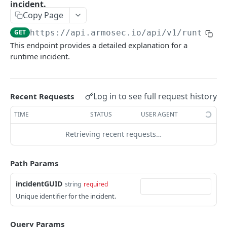
topControls
incident.
Copy Page
CONFIGURATIONS SCAN API
GET
https://api.armosec.io/api/v1
/runtime/
Posture exception policy
This endpoint provides a detailed explanation for a
GET /api/v1/postureExceptionPolicy
runtime incident.
VULNERABILITY SCAN API
Mutation APIs
Vulnerability Exception policy
Log in to see full request history
Recent Requests
COMMON API STRUCTURES
TIME
STATUS
USER AGENT
Retrieving recent requests…
Pagination APIs structure
Path Params
ARMO PLATFORM API
Customer API
incidentGUID
string
required
Unique identifier for the incident.
AttackChains
Retrieves a list of attack chains that match the
POST
AccessKeys
Query Params