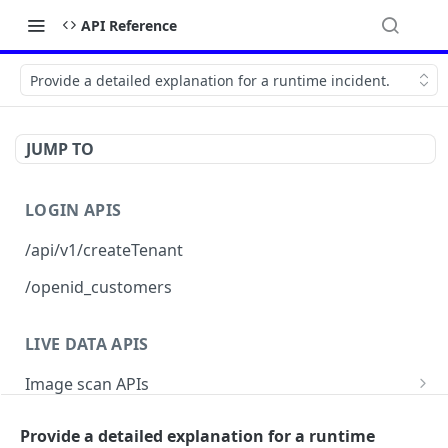
API Reference
Provide a detailed explanation for a runtime incident.
JUMP TO
LOGIN APIS
/api/v1/createTenant
/openid_customers
LIVE DATA APIS
Image scan APIs
topVulnerabilities
Posture report APIs
Provide a detailed explanation for a runtime