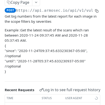
topControls
Copy Page
CONFIGURATIONS SCAN API
POST
https://api.armosec.io/api/v1
/vulnera
Get big numbers from the latest report for each image in
Posture exception policy
the scope filters by severities
GET /api/v1/postureExceptionPolicy
VULNERABILITY SCAN API
Example :Get the latest result of the scans which ran
Mutation APIs
between 2020-11-24 09:37:45 AM and 2020-11-28
Vulnerability Exception policy
05:37:45 AM.
{
"since": "2020-11-24T09:37:45.633230367-05:00",
COMMON API STRUCTURES
//optional
"until": "2020-11-28T05:37:45.633230937-05:00"
Pagination APIs structure
//optional
}
ARMO PLATFORM API
Customer API
Log in to see full request history
Recent Requests
AttackChains
TIME
STATUS
USER AGENT
Retrieves a list of attack chains that match the
POST
AccessKeys