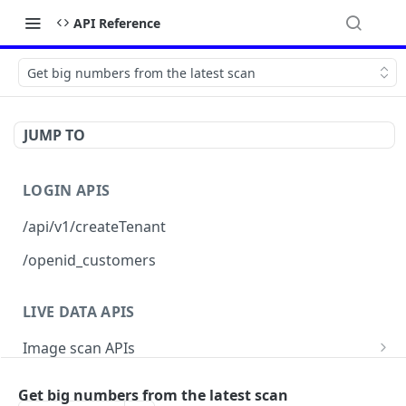
API Reference
Get big numbers from the latest scan
JUMP TO
LOGIN APIS
/api/v1/createTenant
/openid_customers
LIVE DATA APIS
Image scan APIs
topVulnerabilities
Posture report APIs
Get big numbers from the latest scan