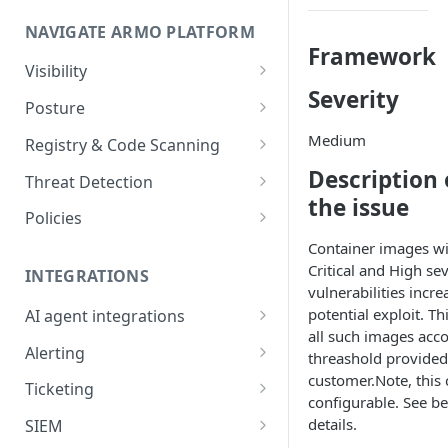
Onboard GCP Project
Egress and Ingress
NAVIGATE ARMO PLATFORM
communication for firewalls
Framework
Permissions required
Visibility
Severity
Inventory
Sizing guide for your cluster
Posture
Security Risks
Medium
Installation troubleshooting
Registry & Code Scanning
Attack Path
Registry Scanning
Description 
Cluster Health Overview
Threat Detection
the issue
Kubernetes Compliance
Repository Scanning
Incident Classification
Installing ARMO Platform
Policies
Agent Using Kustomize
Cloud Compliance
Workflows
Container images wi
Critical and High sev
Deploying ARMO Platform on
INTEGRATIONS
Smart Remediation
Risk Acceptance
vulnerabilities incre
OpenShift
Security Risks
potential exploit. Thi
AI agent integrations
Vulnerabilities Management
all such images acco
Claude Code plugin
CVEs View
Vulnerabilities
Alerting
Network Policy
threashold provided
customer.Note, this 
Gemini CLI extension
Email Notifications
Workloads View
Compliance
Ticketing
Seccomp Profile
configurable. See b
Microsoft Teams
Jira
Images View
Runtime Incidents
details.
SIEM
RBAC Insights