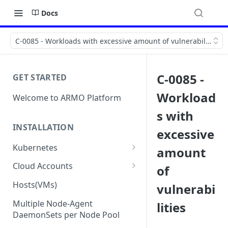
Docs
C-0085 - Workloads with excessive amount of vulnerabilities
C-0085 -
GET STARTED
Workload
Welcome to ARMO Platform
s with
INSTALLATION
excessive
Kubernetes
amount
Connect your Kubernetes
Cloud Accounts
of
cluster
Onboard AWS
Hosts(VMs)
vulnerabi
Migration from Kubescape
Onboard AWS Organization
Onboard Azure
Helm Chart 1.2x to ARMO Helm
Multiple Node-Agent
lities
Onboard AWS Account
Onboard Azure Subscription
Chart 1.3x
DaemonSets per Node Pool
Onboard GCP