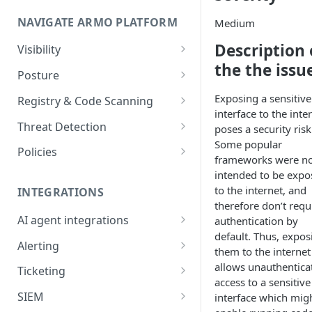
Onboard GCP Project
Egress communication for
NAVIGATE ARMO PLATFORM
firewalls
Medium
Description 
Permissions required
Visibility
the the issu
Inventory
Sizing guide for your cluster
Posture
Security Risks
Installation troubleshooting
Exposing a sensitive
Registry & Code Scanning
interface to the inte
Attack Path
Registry Scanning
Cluster Health Overview
Threat Detection
poses a security risk
Some popular
Kubernetes Compliance
Repository Scanning
Incident Classification
Installing ARMO Platform
Policies
frameworks were n
Agent Using Kustomize
Cloud Compliance
Workflows
intended to be expo
to the internet, and
Deploying ARMO Platform on
INTEGRATIONS
Smart Remediation
Risk Acceptance
therefore don’t requ
OpenShift
Security Risks
AI agent integrations
authentication by
Vulnerabilities Management
default. Thus, expos
Claude Code plugin
CVEs View
Vulnerabilities
Alerting
Network Policy
them to the internet
Gemini CLI extension
Email Notifications
allows unauthentica
Workloads View
Compliance
Ticketing
Seccomp Profile
access to a sensitive
Microsoft Teams
Jira
Images View
Runtime Incidents
SIEM
interface which mig
RBAC Insights