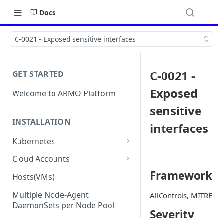
Docs
C-0021 - Exposed sensitive interfaces
C-0021 -
GET STARTED
Exposed
Welcome to ARMO Platform
sensitive
INSTALLATION
interfaces
Kubernetes
Connect your Kubernetes
Cloud Accounts
cluster
Onboard AWS
Framework
Hosts(VMs)
Migration from Kubescape
Onboard AWS Organization
Onboard Azure
Helm Chart 1.2x to ARMO Helm
Multiple Node-Agent
AllControls, MITRE
Onboard AWS Account
Onboard Azure Subscription
Chart 1.3x
DaemonSets per Node Pool
Onboard GCP
Severity