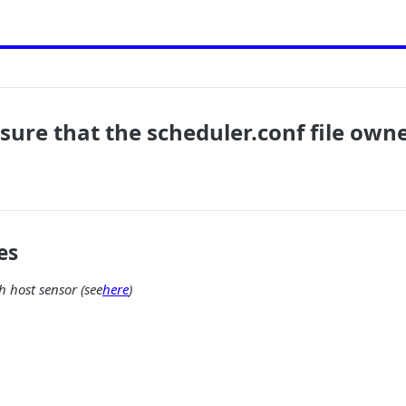
sure that the scheduler.conf file owne
es
 host sensor (see
here
)