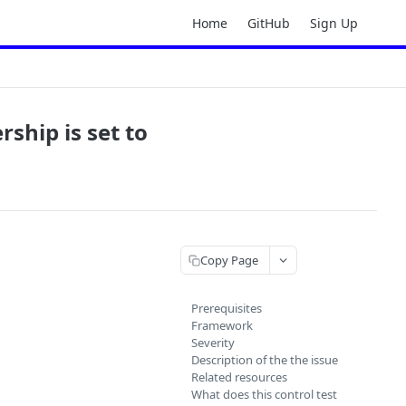
Home
GitHub
Sign Up
rship is set to
Copy Page
Prerequisites
Framework
Severity
Description of the the issue
Related resources
What does this control test