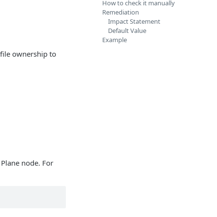
How to check it manually
Remediation
Impact Statement
Default Value
Example
 file ownership to
 Plane node. For