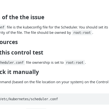
 of the the issue
file is the kubeconfig file for the Scheduler. You should set its
onf
ity of the file. The file should be owned by
.
root:root
sources
his control test
file ownership is set to
.
cheduler.conf
root:root
ck it manually
mand (based on the file location on your system) on the Control