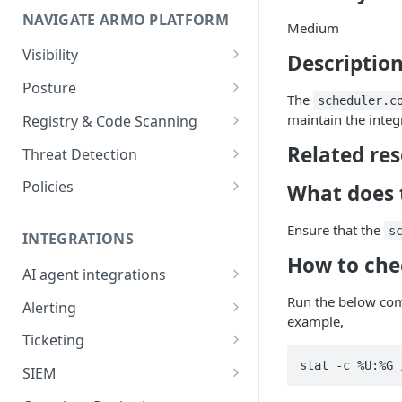
NAVIGATE ARMO PLATFORM
firewalls
Medium
Permissions required
Visibility
Description
Inventory
Sizing guide for your cluster
Posture
The
scheduler.c
Security Risks
Installation troubleshooting
maintain the integr
Registry & Code Scanning
Attack Path
Registry Scanning
Related re
Cluster Health Overview
Threat Detection
Kubernetes Compliance
Repository Scanning
Incident Classification
Installing ARMO Platform
Policies
What does t
Agent Using Kustomize
Cloud Compliance
Workflows
Ensure that the
s
Deploying ARMO Platform on
INTEGRATIONS
Smart Remediation
Risk Acceptance
OpenShift
How to che
Security Risks
AI agent integrations
Vulnerabilities Management
Claude Code plugin
Run the below com
CVEs View
Vulnerabilities
Alerting
Network Policy
example,
Gemini CLI extension
Email Notifications
Workloads View
Compliance
Ticketing
Seccomp Profile
Microsoft Teams
Jira
Images View
Runtime Incidents
SIEM
RBAC Insights
Slack
Linear
Sumo Logic