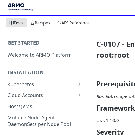
Docs
Recipes
API Reference
C-0107 - En
GET STARTED
root:root
Welcome to ARMO Platform
INSTALLATION
Prerequisit
Kubernetes
Connect your Kubernetes
Cloud Accounts
Run Kubescape with
cluster
Onboard AWS
Hosts(VMs)
Framework
Migration from Kubescape
Onboard AWS Organization
Onboard Azure
Helm Chart 1.2x to ARMO Helm
Multiple Node-Agent
cis-v1.10.0
Onboard AWS Account
Onboard Azure Subscription
Chart 1.3x
DaemonSets per Node Pool
Onboard GCP
Severity
Onboard GCP Project
Egress communication for