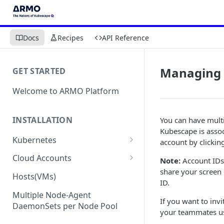
Docs
Recipes
API Reference
Managing 
GET STARTED
Welcome to ARMO Platform
INSTALLATION
You can have mult
Kubescape is assoc
Kubernetes
account by clickin
Connect your Kubernetes
Cloud Accounts
Note:
Account IDs
cluster
share your screen
Onboard AWS
Hosts(VMs)
ID.
Migration from Kubescape
Onboard AWS Organization
Onboard Azure
Helm Chart 1.2x to ARMO Helm
Multiple Node-Agent
If you want to inv
Onboard AWS Account
Onboard Azure Subscription
Chart 1.3x
DaemonSets per Node Pool
Onboard GCP
your teammates u
Onboard GCP Project
Egress communication for