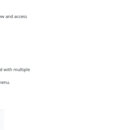
ew and access
ed with multiple
menu.