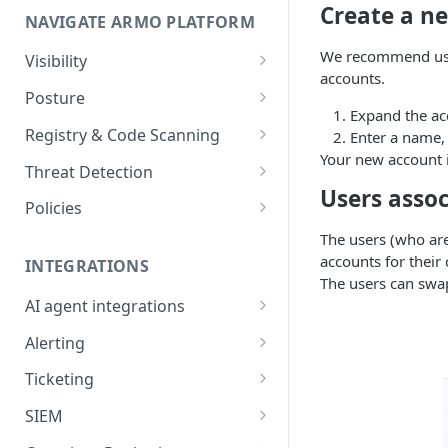
Create a n
NAVIGATE ARMO PLATFORM
firewalls
We recommend usin
Permissions required
Visibility
accounts.
Inventory
Sizing guide for your cluster
Posture
Expand the ac
Security Risks
Installation troubleshooting
Registry & Code Scanning
Enter a name,
Your new account i
Attack Path
Registry Scanning
Cluster Health Overview
Threat Detection
Users asso
Kubernetes Compliance
Repository Scanning
Incident Classification
Installing ARMO Platform
Policies
Agent Using Kustomize
Cloud Compliance
Workflows
The users (who are
accounts for their
Deploying ARMO Platform on
INTEGRATIONS
Smart Remediation
Risk Acceptance
The users can swa
OpenShift
Security Risks
AI agent integrations
Vulnerabilities Management
Claude Code plugin
CVEs View
Vulnerabilities
Alerting
Network Policy
Gemini CLI extension
Email Notifications
Workloads View
Compliance
Ticketing
Seccomp Profile
Microsoft Teams
Jira
Images View
Runtime Incidents
SIEM
RBAC Insights
Slack
Linear
Sumo Logic