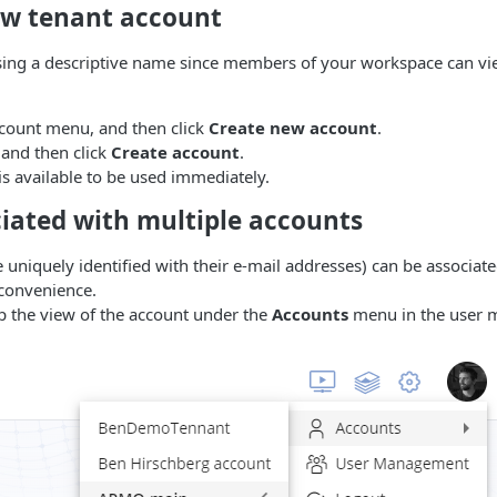
ew tenant account
g a descriptive name since members of your workspace can vi
count menu, and then click
Create new account
.
 and then click
Create account
.
s available to be used immediately.
ciated with multiple accounts
 uniquely identified with their e-mail addresses) can be associat
 convenience.
p the view of the account under the
Accounts
menu in the user 