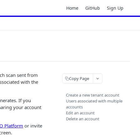
Home
GitHub
Sign Up
ach scan sent from
Copy Page
ssociated with the
Create a new tenant account
erates. If you
Users associated with multiple
haring your account
accounts
Edit an account
Delete an account
 Platform
or invite
creen.