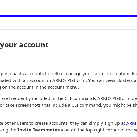
your account
iple tenants accounts to better manage your scan information. E
iated with an account in ARMO Platform. You can view clusters a
g on the account in the account menu.
 are frequently included in the CLI commands ARMO Platform gen
 or take screenshots that include a CLI command, you might be s
ite other users to create accounts, they can simply sign up at
ARMO
sing the
Invite Teammates
icon on the top-right corner of the s