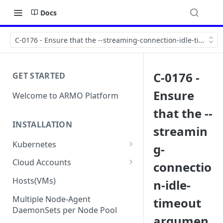
Docs
C-0176 - Ensure that the --streaming-connection-idle-timeout 
C-0176 -
GET STARTED
Ensure
Welcome to ARMO Platform
that the --
INSTALLATION
streamin
Kubernetes
g-
Connect your Kubernetes
Cloud Accounts
connectio
cluster
Onboard AWS
Hosts(VMs)
n-idle-
Migration from Kubescape
Onboard AWS Organization
Onboard Azure
Helm Chart 1.2x to ARMO Helm
Multiple Node-Agent
timeout
Onboard AWS Account
Onboard Azure Subscription
Chart 1.3x
DaemonSets per Node Pool
Onboard GCP
argumen