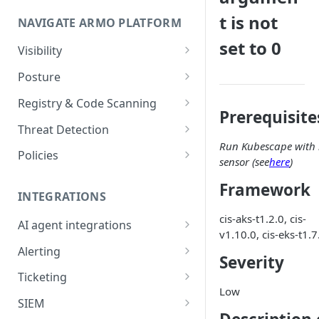
Onboard GCP Project
Egress communication for
t is not
NAVIGATE ARMO PLATFORM
firewalls
set to 0
Permissions required
Visibility
Inventory
Sizing guide for your cluster
Posture
Security Risks
Installation troubleshooting
Registry & Code Scanning
Prerequisite
Attack Path
Registry Scanning
Cluster Health Overview
Threat Detection
Run Kubescape with 
Kubernetes Compliance
Repository Scanning
Incident Classification
Installing ARMO Platform
Policies
sensor (see
here
)
Agent Using Kustomize
Cloud Compliance
Workflows
Framework
Deploying ARMO Platform on
INTEGRATIONS
Smart Remediation
Risk Acceptance
OpenShift
cis-aks-t1.2.0, cis-
Security Risks
AI agent integrations
Vulnerabilities Management
v1.10.0, cis-eks-t1.7
Claude Code plugin
CVEs View
Vulnerabilities
Alerting
Network Policy
Severity
Gemini CLI extension
Email Notifications
Workloads View
Compliance
Ticketing
Seccomp Profile
Low
Microsoft Teams
Jira
Images View
Runtime Incidents
SIEM
RBAC Insights