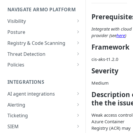
Onboard GCP Project
Egress communication for
NAVIGATE ARMO PLATFORM
firewalls
Prerequisite
Permissions required
Visibility
Integrate with cloud
Inventory
Sizing guide for your cluster
Posture
provider (see
here
)
Security Risks
Installation troubleshooting
Registry & Code Scanning
Framework
Attack Path
Registry Scanning
Cluster Health Overview
Threat Detection
cis-aks-t1.2.0
Kubernetes Compliance
Repository Scanning
Incident Classification
Installing ARMO Platform
Policies
Severity
Agent Using Kustomize
Cloud Compliance
Workflows
Deploying ARMO Platform on
INTEGRATIONS
Medium
Smart Remediation
Risk Acceptance
OpenShift
Security Risks
Description 
AI agent integrations
Vulnerabilities Management
the the issu
Claude Code plugin
CVEs View
Vulnerabilities
Alerting
Network Policy
Gemini CLI extension
Email Notifications
Workloads View
Compliance
Weak access control
Ticketing
Seccomp Profile
Azure Container
Microsoft Teams
Jira
Images View
Runtime Incidents
SIEM
RBAC Insights
Registry (ACR) may