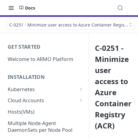
Docs
C-0251 - Minimize user access to Azure Container Registry (AC
C-0251 -
GET STARTED
Minimize
Welcome to ARMO Platform
user
INSTALLATION
access to
Kubernetes
Azure
Connect your Kubernetes
Cloud Accounts
Container
cluster
Onboard AWS
Hosts(VMs)
Registry
Migration from Kubescape
Onboard AWS Organization
Onboard Azure
Helm Chart 1.2x to ARMO Helm
Multiple Node-Agent
(ACR)
Onboard AWS Account
Onboard Azure Subscription
Chart 1.3x
DaemonSets per Node Pool
Onboard GCP