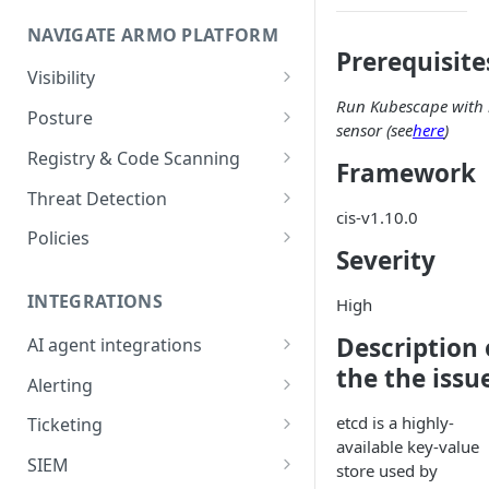
Onboard GCP Project
Egress communication for
NAVIGATE ARMO PLATFORM
firewalls
Prerequisite
Permissions required
Visibility
Run Kubescape with 
Inventory
Sizing guide for your cluster
Posture
sensor (see
here
)
Security Risks
Installation troubleshooting
Registry & Code Scanning
Framework
Attack Path
Registry Scanning
Cluster Health Overview
Threat Detection
cis-v1.10.0
Kubernetes Compliance
Repository Scanning
Incident Classification
Installing ARMO Platform
Policies
Severity
Agent Using Kustomize
Cloud Compliance
Workflows
Deploying ARMO Platform on
INTEGRATIONS
High
Smart Remediation
Risk Acceptance
OpenShift
Security Risks
Description 
AI agent integrations
Vulnerabilities Management
the the issu
Claude Code plugin
CVEs View
Vulnerabilities
Alerting
Network Policy
Gemini CLI extension
Email Notifications
Workloads View
Compliance
etcd is a highly-
Ticketing
Seccomp Profile
available key-value
Microsoft Teams
Jira
Images View
Runtime Incidents
SIEM
RBAC Insights
store used by