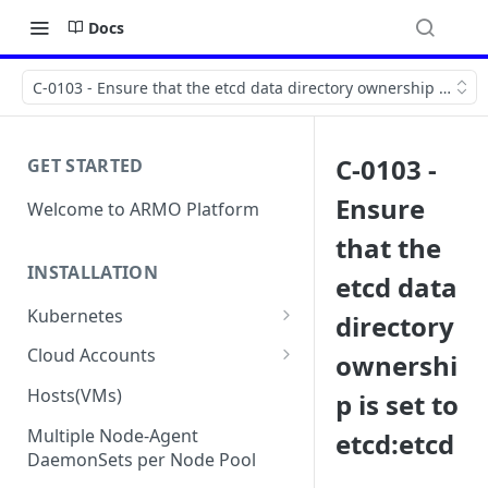
Docs
C-0103 - Ensure that the etcd data directory ownership is set 
C-0103 -
GET STARTED
Ensure
Welcome to ARMO Platform
that the
INSTALLATION
etcd data
Kubernetes
directory
Connect your Kubernetes
Cloud Accounts
ownershi
cluster
Onboard AWS
Hosts(VMs)
p is set to
Migration from Kubescape
Onboard AWS Organization
Onboard Azure
Helm Chart 1.2x to ARMO Helm
Multiple Node-Agent
etcd:etcd
Onboard AWS Account
Onboard Azure Subscription
Chart 1.3x
DaemonSets per Node Pool
Onboard GCP