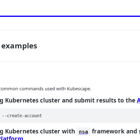
 examples
e common commands used with Kubescape.
g Kubernetes cluster and submit results to the
 --create-account
g Kubernetes cluster with
framework and s
nsa
latform