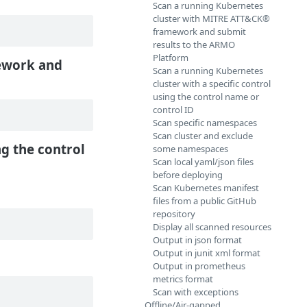
Scan a running Kubernetes
cluster with MITRE ATT&CK®
framework and submit
results to the ARMO
Platform
work and
Scan a running Kubernetes
cluster with a specific control
using the control name or
control ID
Scan specific namespaces
Scan cluster and exclude
ng the control
some namespaces
Scan local yaml/json files
before deploying
Scan Kubernetes manifest
files from a public GitHub
repository
Display all scanned resources
Output in json format
Output in junit xml format
Output in prometheus
metrics format
Scan with exceptions
Offline/Air-gapped