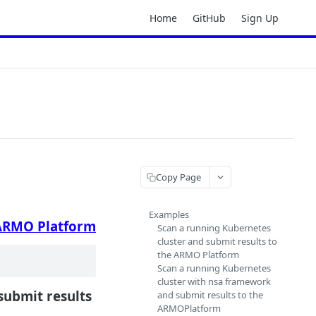
Home
GitHub
Sign Up
Copy Page
Examples
ARMO Platform
Scan a running Kubernetes
cluster and submit results to
the ARMO Platform
Scan a running Kubernetes
cluster with nsa framework
ubmit results
and submit results to the
ARMOPlatform