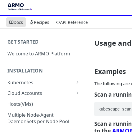
Docs
Recipes
API Reference
Usage and
GET STARTED
Welcome to ARMO Platform
Examples
INSTALLATION
Kubernetes
The following ar
Connect your Kubernetes
Cloud Accounts
Scan a runnin
cluster
Onboard AWS
Hosts(VMs)
Migration from Kubescape
kubescape scan
Onboard AWS Organization
Onboard Azure
Helm Chart 1.2x to ARMO Helm
Multiple Node-Agent
Onboard AWS Account
Onboard Azure Subscription
Chart 1.3x
DaemonSets per Node Pool
Scan a runnin
Onboard GCP
to the
ARMOP
Onboard GCP Project
Egress communication for