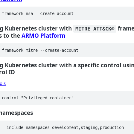
 framework nsa --create-account
g Kubernetes cluster with
frame
MITRE ATT&CK®
s to the
ARMO Platform
 framework mitre --create-account
g Kubernetes cluster with a specific control usi
rol ID
rols
 control "Privileged container"
c namespaces
 --include-namespaces development,staging,production