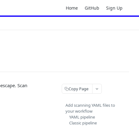
Home
GitHub
Sign Up
bescape. Scan
Copy Page
Add scanning YAML files to
your workflow
YAML pipeline
Classic pipeline