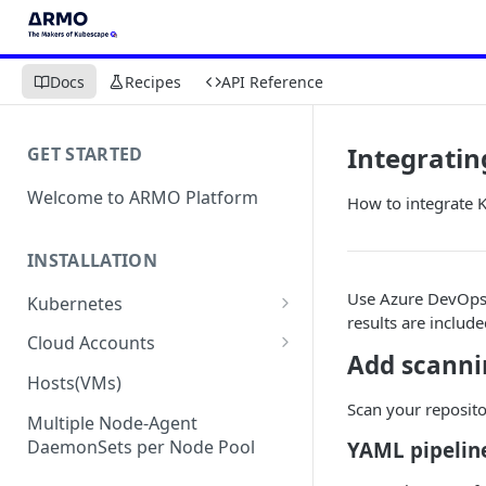
Docs
Recipes
API Reference
Integratin
GET STARTED
Welcome to ARMO Platform
How to integrate 
INSTALLATION
Use Azure DevOps 
Kubernetes
results are include
Connect your Kubernetes
Cloud Accounts
cluster
Add scanni
Onboard AWS
Hosts(VMs)
Migration from Kubescape
Onboard AWS Organization
Scan your reposito
Onboard Azure
Helm Chart 1.2x to ARMO Helm
Multiple Node-Agent
Onboard AWS Account
Onboard Azure Subscription
Chart 1.3x
DaemonSets per Node Pool
YAML pipelin
Onboard GCP
Onboard GCP Project
Egress communication for