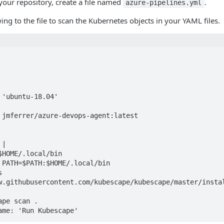
 your repository, create a file named
.
azure-pipelines.yml
ing to the file to scan the Kubernetes objects in your YAML files.
 jmferrer/azure-devops-agent:latest

|

w.githubusercontent.com/kubescape/kubescape/master/instal
Name: 'Run Kubescape'