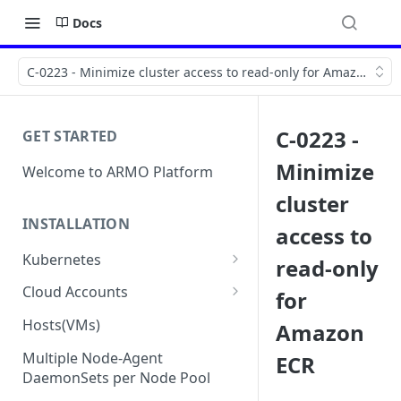
Docs
C-0223 - Minimize cluster access to read-only for Amazon ECR
C-0223 -
GET STARTED
Minimize
Welcome to ARMO Platform
cluster
INSTALLATION
access to
Kubernetes
read-only
Connect your Kubernetes
Cloud Accounts
for
cluster
Onboard AWS
Hosts(VMs)
Amazon
Migration from Kubescape
Onboard AWS Organization
Onboard Azure
Helm Chart 1.2x to ARMO Helm
Multiple Node-Agent
ECR
Onboard AWS Account
Onboard Azure Subscription
Chart 1.3x
DaemonSets per Node Pool
Onboard GCP