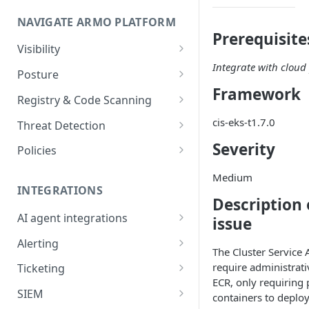
Onboard GCP Project
Egress communication for
NAVIGATE ARMO PLATFORM
firewalls
Prerequisite
Permissions required
Visibility
Integrate with cloud 
Inventory
Sizing guide for your cluster
Posture
Framework
Security Risks
Installation troubleshooting
Registry & Code Scanning
Attack Path
Registry Scanning
cis-eks-t1.7.0
Cluster Health Overview
Threat Detection
Kubernetes Compliance
Repository Scanning
Incident Classification
Severity
Installing ARMO Platform
Policies
Agent Using Kustomize
Cloud Compliance
Workflows
Medium
Deploying ARMO Platform on
INTEGRATIONS
Smart Remediation
Risk Acceptance
Description 
OpenShift
Security Risks
AI agent integrations
issue
Vulnerabilities Management
Claude Code plugin
CVEs View
Vulnerabilities
Alerting
Network Policy
The Cluster Service
Gemini CLI extension
Email Notifications
Workloads View
Compliance
require administrat
Ticketing
Seccomp Profile
ECR, only requiring 
Microsoft Teams
Jira
Images View
Runtime Incidents
SIEM
RBAC Insights
containers to deplo