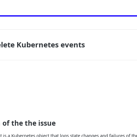
elete Kubernetes events
 of the the issue
 is a Kubernetes object that logs state changes and failures of th