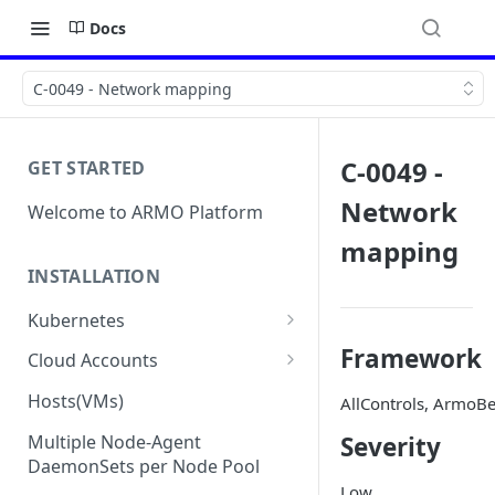
Docs
C-0049 - Network mapping
C-0049 -
GET STARTED
Network
Welcome to ARMO Platform
mapping
INSTALLATION
Kubernetes
Connect your Kubernetes
Framework
Cloud Accounts
cluster
Onboard AWS
Hosts(VMs)
AllControls, ArmoBe
Migration from Kubescape
Onboard AWS Organization
Onboard Azure
Helm Chart 1.2x to ARMO Helm
Multiple Node-Agent
Severity
Onboard AWS Account
Onboard Azure Subscription
Chart 1.3x
DaemonSets per Node Pool
Onboard GCP
Low