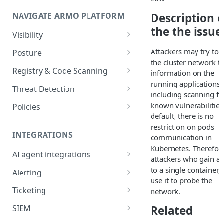
Onboard GCP Project
Egress communication for
NAVIGATE ARMO PLATFORM
firewalls
Description 
the the issu
Permissions required
Visibility
Inventory
Sizing guide for your cluster
Attackers may try t
Posture
the cluster network 
Security Risks
Installation troubleshooting
Registry & Code Scanning
information on the
running applications
Attack Path
Registry Scanning
Cluster Health Overview
Threat Detection
including scanning f
Kubernetes Compliance
Repository Scanning
Incident Classification
Installing ARMO Platform
known vulnerabilitie
Policies
Agent Using Kustomize
default, there is no
Cloud Compliance
Workflows
restriction on pods
Deploying ARMO Platform on
INTEGRATIONS
communication in
Smart Remediation
Risk Acceptance
OpenShift
Kubernetes. Therefo
Security Risks
AI agent integrations
Vulnerabilities Management
attackers who gain 
Claude Code plugin
to a single containe
CVEs View
Vulnerabilities
Alerting
Network Policy
use it to probe the
Gemini CLI extension
Email Notifications
Workloads View
Compliance
Ticketing
network.
Seccomp Profile
Microsoft Teams
Jira
Images View
Runtime Incidents
Related
SIEM
RBAC Insights