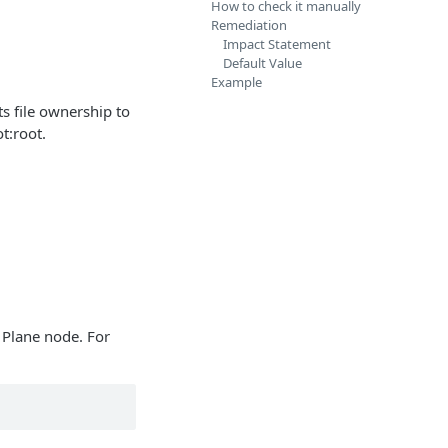
How to check it manually
Remediation
Impact Statement
Default Value
Example
ts file ownership to
t:root.
 Plane node. For