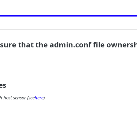
nsure that the admin.conf file ownershi
es
 host sensor (see
here
)