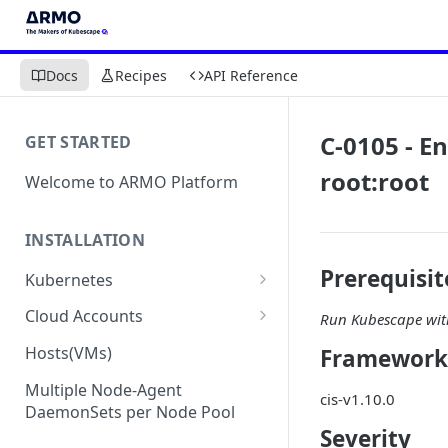
Docs
Recipes
API Reference
C-0105 - E
GET STARTED
root:root
Welcome to ARMO Platform
INSTALLATION
Prerequisit
Kubernetes
Connect your Kubernetes
Cloud Accounts
Run Kubescape with
cluster
Onboard AWS
Hosts(VMs)
Framework
Migration from Kubescape
Onboard AWS Organization
Onboard Azure
Helm Chart 1.2x to ARMO Helm
Multiple Node-Agent
cis-v1.10.0
Onboard AWS Account
Onboard Azure Subscription
Chart 1.3x
DaemonSets per Node Pool
Onboard GCP
Severity
Onboard GCP Project
Egress communication for