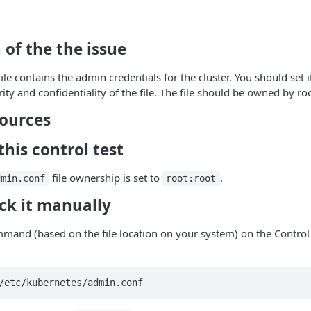
 of the the issue
ile contains the admin credentials for the cluster. You should set i
ity and confidentiality of the file. The file should be owned by roo
sources
his control test
file ownership is set to
.
dmin.conf
root:root
ck it manually
mand (based on the file location on your system) on the Control