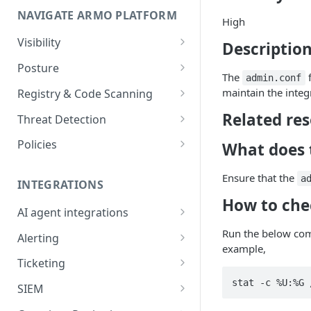
NAVIGATE ARMO PLATFORM
firewalls
High
Permissions required
Visibility
Description
Inventory
Sizing guide for your cluster
Posture
The
f
admin.conf
Security Risks
Installation troubleshooting
maintain the integr
Registry & Code Scanning
Attack Path
Registry Scanning
Related re
Cluster Health Overview
Threat Detection
Kubernetes Compliance
Repository Scanning
Incident Classification
Installing ARMO Platform
Policies
What does t
Agent Using Kustomize
Cloud Compliance
Workflows
Ensure that the
a
Deploying ARMO Platform on
INTEGRATIONS
Smart Remediation
Risk Acceptance
OpenShift
How to che
Security Risks
AI agent integrations
Vulnerabilities Management
Claude Code plugin
Run the below com
CVEs View
Vulnerabilities
Alerting
Network Policy
example,
Gemini CLI extension
Email Notifications
Workloads View
Compliance
Ticketing
Seccomp Profile
Microsoft Teams
Jira
Images View
Runtime Incidents
SIEM
RBAC Insights
Slack
Linear
Sumo Logic