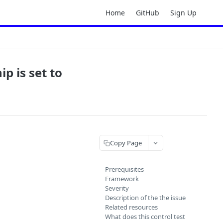
Home
GitHub
Sign Up
p is set to
Copy Page
Prerequisites
Framework
Severity
Description of the the issue
Related resources
What does this control test