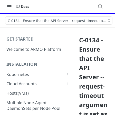
Docs
C-0134 - Ensure that the API Server --request-timeout argumen
C-0134 -
GET STARTED
Ensure
Welcome to ARMO Platform
that the
INSTALLATION
API
Kubernetes
Server --
Connect your Kubernetes
Cloud Accounts
request-
cluster
Onboard AWS
Hosts(VMs)
timeout
Migration from Kubescape
Onboard AWS Organization
Onboard Azure
Helm Chart 1.2x to ARMO Helm
Multiple Node-Agent
argumen
Onboard AWS Account
Onboard Azure Subscription
Chart 1.3x
DaemonSets per Node Pool
Onboard GCP
t is set as