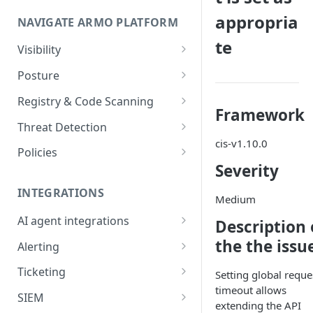
Onboard GCP Project
Egress communication for
appropria
NAVIGATE ARMO PLATFORM
firewalls
te
Permissions required
Visibility
Inventory
Sizing guide for your cluster
Posture
Security Risks
Installation troubleshooting
Registry & Code Scanning
Framework
Attack Path
Registry Scanning
Cluster Health Overview
Threat Detection
cis-v1.10.0
Kubernetes Compliance
Repository Scanning
Incident Classification
Installing ARMO Platform
Policies
Agent Using Kustomize
Severity
Cloud Compliance
Workflows
Deploying ARMO Platform on
INTEGRATIONS
Smart Remediation
Risk Acceptance
Medium
OpenShift
Security Risks
AI agent integrations
Description 
Vulnerabilities Management
Claude Code plugin
the the issu
CVEs View
Vulnerabilities
Alerting
Network Policy
Gemini CLI extension
Email Notifications
Workloads View
Compliance
Ticketing
Seccomp Profile
Setting global reque
timeout allows
Microsoft Teams
Jira
Images View
Runtime Incidents
SIEM
RBAC Insights
extending the API