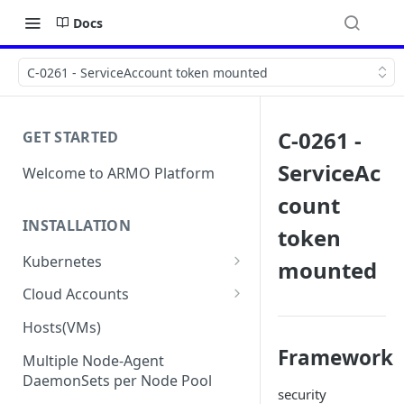
Docs
C-0261 - ServiceAccount token mounted
C-0261 -
GET STARTED
ServiceAc
Welcome to ARMO Platform
count
INSTALLATION
token
Kubernetes
mounted
Connect your Kubernetes
Cloud Accounts
cluster
Onboard AWS
Hosts(VMs)
Migration from Kubescape
Onboard AWS Organization
Onboard Azure
Framework
Helm Chart 1.2x to ARMO Helm
Multiple Node-Agent
Onboard AWS Account
Onboard Azure Subscription
Chart 1.3x
DaemonSets per Node Pool
Onboard GCP
security