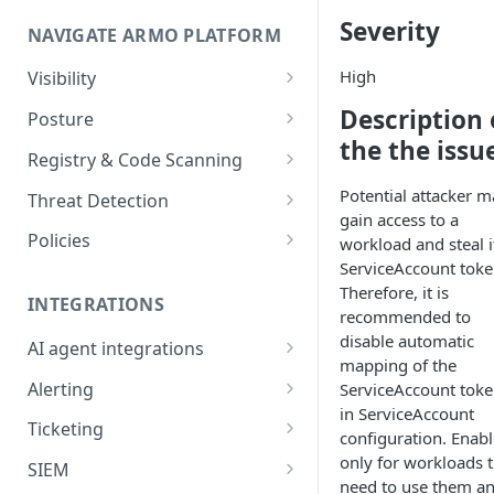
Onboard GCP Project
Egress communication for
Severity
NAVIGATE ARMO PLATFORM
firewalls
Permissions required
High
Visibility
Inventory
Description 
Sizing guide for your cluster
Posture
the the issu
Security Risks
Installation troubleshooting
Registry & Code Scanning
Attack Path
Registry Scanning
Potential attacker m
Cluster Health Overview
Threat Detection
gain access to a
Kubernetes Compliance
Repository Scanning
Incident Classification
Installing ARMO Platform
Policies
workload and steal i
Agent Using Kustomize
ServiceAccount toke
Cloud Compliance
Workflows
Therefore, it is
Deploying ARMO Platform on
INTEGRATIONS
Smart Remediation
Risk Acceptance
recommended to
OpenShift
disable automatic
Security Risks
AI agent integrations
Vulnerabilities Management
mapping of the
Claude Code plugin
CVEs View
Vulnerabilities
Alerting
ServiceAccount tok
Network Policy
in ServiceAccount
Gemini CLI extension
Email Notifications
Workloads View
Compliance
Ticketing
Seccomp Profile
configuration. Enable
Microsoft Teams
Jira
only for workloads t
Images View
Runtime Incidents
SIEM
RBAC Insights
need to use them a