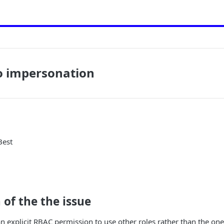
o impersonation
Best
 of the the issue
n explicit RBAC permission to use other roles rather than the one