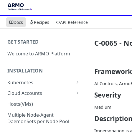
Docs
Recipes
API Reference
C-0065 - N
GET STARTED
Welcome to ARMO Platform
Framework
INSTALLATION
Kubernetes
AllControls, Armo
Connect your Kubernetes
Cloud Accounts
Severity
cluster
Onboard AWS
Hosts(VMs)
Medium
Migration from Kubescape
Onboard AWS Organization
Onboard Azure
Helm Chart 1.2x to ARMO Helm
Multiple Node-Agent
Description
Onboard AWS Account
Onboard Azure Subscription
Chart 1.3x
DaemonSets per Node Pool
Onboard GCP
Impersonation is a
Onboard GCP Project
Egress communication for