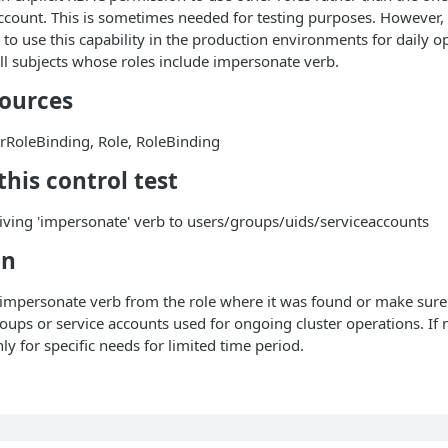
ccount. This is sometimes needed for testing purposes. However, i
 use this capability in the production environments for daily op
 all subjects whose roles include impersonate verb.
sources
erRoleBinding, Role, RoleBinding
his control test
iving 'impersonate' verb to users/groups/uids/serviceaccounts
on
impersonate verb from the role where it was found or make sure t
oups or service accounts used for ongoing cluster operations. If n
nly for specific needs for limited time period.