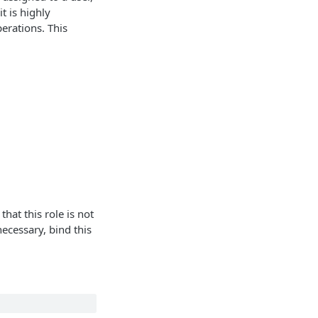
t is highly
erations. This
hat this role is not
ecessary, bind this