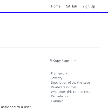
Home
GitHub
Sign Up
Copy Page
Framework
Severity
Description of the the issue
Related resources
What does this control test
Remediation
Example
 assigned to a user,