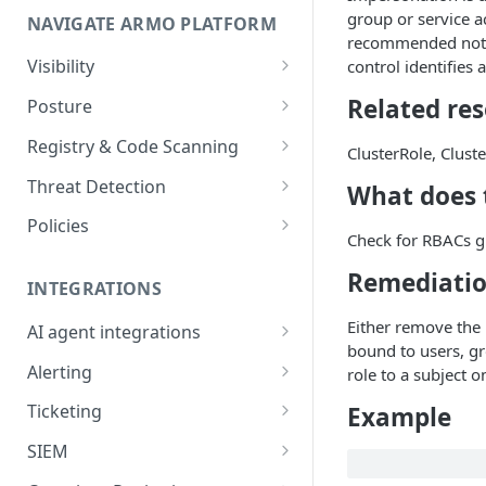
group or service a
NAVIGATE ARMO PLATFORM
firewalls
recommended not to
Permissions required
Visibility
control identifies
Inventory
Sizing guide for your cluster
Related re
Posture
Security Risks
Installation troubleshooting
Registry & Code Scanning
ClusterRole, Clust
Attack Path
Registry Scanning
Cluster Health Overview
Threat Detection
What does t
Kubernetes Compliance
Repository Scanning
Incident Classification
Installing ARMO Platform
Policies
Check for RBACs g
Agent Using Kustomize
Cloud Compliance
Workflows
Remediati
Deploying ARMO Platform on
INTEGRATIONS
Smart Remediation
Risk Acceptance
OpenShift
Either remove the 
Security Risks
AI agent integrations
Vulnerabilities Management
bound to users, gr
Claude Code plugin
CVEs View
Vulnerabilities
Alerting
role to a subject o
Network Policy
Gemini CLI extension
Email Notifications
Workloads View
Compliance
Ticketing
Example
Seccomp Profile
Microsoft Teams
Jira
Images View
Runtime Incidents
SIEM
RBAC Insights
Slack
Linear
Sumo Logic