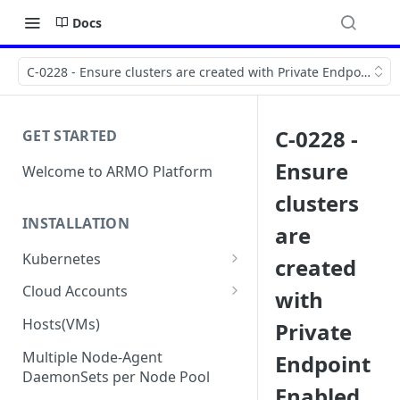
Docs
C-0228 - Ensure clusters are created with Private Endpoint E
C-0228 -
GET STARTED
Ensure
Welcome to ARMO Platform
clusters
INSTALLATION
are
Kubernetes
created
Connect your Kubernetes
Cloud Accounts
with
cluster
Onboard AWS
Hosts(VMs)
Private
Migration from Kubescape
Onboard AWS Organization
Onboard Azure
Helm Chart 1.2x to ARMO Helm
Multiple Node-Agent
Endpoint
Onboard AWS Account
Onboard Azure Subscription
Chart 1.3x
DaemonSets per Node Pool
Onboard GCP
Enabled