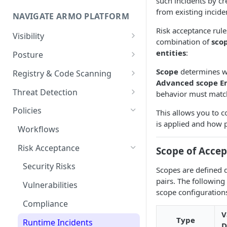
such incidents by cr
Onboard GCP Project
Egress and Ingress
from existing incide
NAVIGATE ARMO PLATFORM
communication for firewalls
Risk acceptance rule
Permissions required
Visibility
combination of
sco
Inventory
entities
:
Sizing guide for your cluster
Posture
Security Risks
Installation troubleshooting
Scope
determines wh
Registry & Code Scanning
Advanced scope En
Attack Path
Registry Scanning
Cluster Health Overview
Threat Detection
behavior must matc
Kubernetes Compliance
Repository Scanning
Incident Classification
Installing ARMO Platform
Policies
This allows you to c
Agent Using Kustomize
is applied and how p
Cloud Compliance
Workflows
Deploying ARMO Platform on
Smart Remediation
Risk Acceptance
Scope of Accep
OpenShift
Vulnerabilities Management
Security Risks
Scopes are defined 
CVEs View
Network Policy
pairs. The following
Vulnerabilities
scope configurations
Workloads View
Seccomp Profile
Compliance
Images View
V
RBAC Insights
Type
Runtime Incidents
D