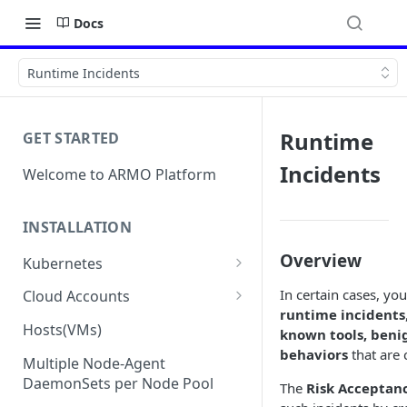
Docs
Runtime Incidents
Runtime
GET STARTED
Incidents
Welcome to ARMO Platform
INSTALLATION
Overview
Kubernetes
Connect your Kubernetes
In certain cases, y
Cloud Accounts
cluster
runtime incidents
Onboard AWS
Hosts(VMs)
known tools, benig
Migration from Kubescape
Onboard AWS Organization
behaviors
that are
Onboard Azure
Helm Chart 1.2x to ARMO Helm
Multiple Node-Agent
Onboard AWS Account
Onboard Azure Subscription
Chart 1.3x
DaemonSets per Node Pool
The
Risk Acceptan
Onboard GCP